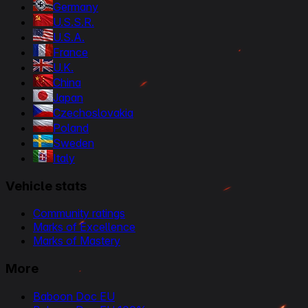
Germany
U.S.S.R.
U.S.A.
France
U.K.
China
Japan
Czechoslovakia
Poland
Sweden
Italy
Vehicle stats
Community ratings
Marks of Excellence
Marks of Mastery
More
Baboon Doc EU