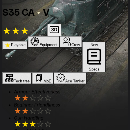
S35 CA
V
★
★
★
★
★
★
Playable
Equipment
Crew
New
Specs
Tech tree
MoE
Ace Tanker
Armour Effectiveness
★
★
★
★
★
Beginner Friendliness
★
★
★
★
★
Gun Handling
★
★
★
★
★