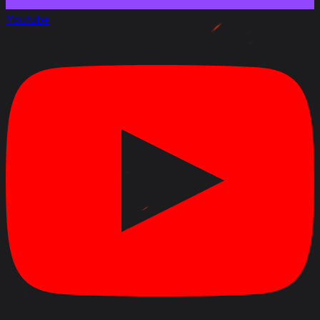
July 31, 2012
Youtube
Link to Patchnotes 7.5
Dispersion of 17 pdr Gun Mk.II gun with gun move
doubled
Dispersion of 17 pdr Gun Mk.II after firing increased
by 17%
Reloading time of 90 mm Canon DCA30 AC gun
increased by 0.1 sec
Dispersion of 90 mm Canon DCA30 AC gun when
gun moves increased by 33%
Dispersion of 90 mm Canon DCA30 AC after firing
increased by 17%
Reloading time of Canon de 105 mle.1930 Schneider
AC increased by 0.3 sec
June 20, 2012
Link to Patchnotes 7.4
Added French TDs: Renault FT AC, Renault UE 57,
Somua Sau 40, S 35 CA, ARL V 39, AC Mle.1946, AC
Mle.1948, AMX 50 Foch