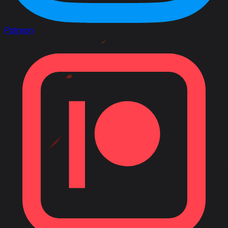
Patreon