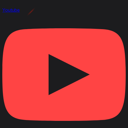
Youtube