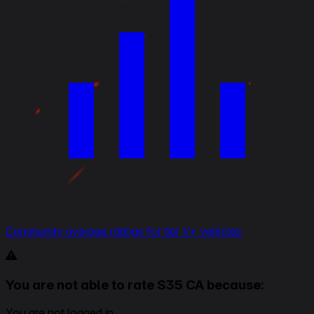
Community average ratings for tier V+ vehicles
You are not able to rate S35 CA because:
You are not logged in.