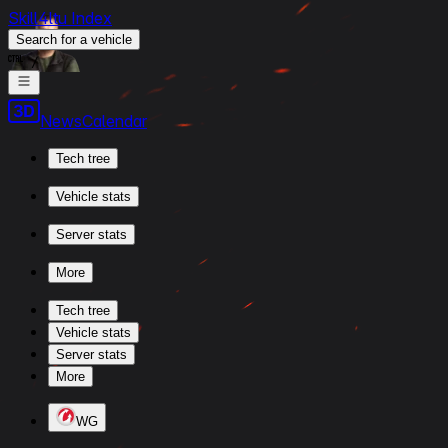
Skill4ltu Index
Search
for a vehicle
/
News
Calendar
Tech tree
Vehicle stats
Server stats
More
Tech tree
Vehicle stats
Server stats
More
WG