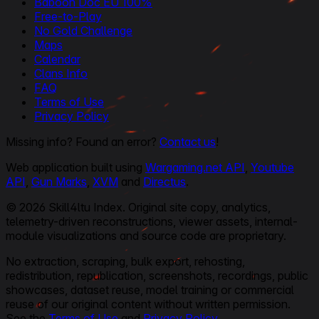
Baboon Doc EU 100%
Free-to-Play
No Gold Challenge
Maps
Calendar
Clans Info
FAQ
Terms of Use
Privacy Policy
Missing info? Found an error?
Contact us
!
Web application built using
Wargaming.net API
,
Youtube
API
,
Gun Marks
,
XVM
and
Directus
.
© 2026 Skill4ltu Index. Original site copy, analytics,
telemetry-driven reconstructions, viewer assets, internal-
module visualizations and source code are proprietary.
No extraction, scraping, bulk export, rehosting,
redistribution, republication, screenshots, recordings, public
showcases, dataset reuse, model training or commercial
reuse of our original content without written permission.
See the
Terms of Use
and
Privacy Policy
.