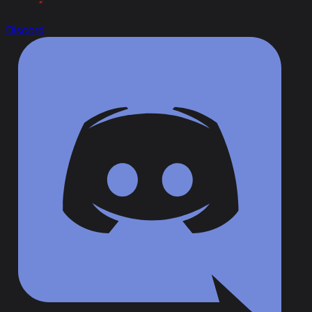
Discord