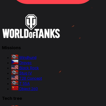
Missions
Windhund
Dravec
Black Rock
Stug IV
T28 Concept
T 55A
Object 260
Tech tree