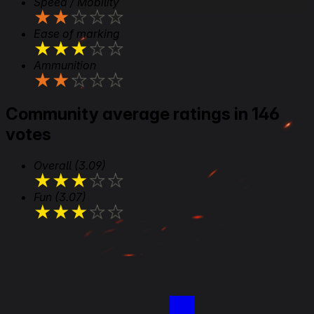
Speed / Mobility
★
★
★
★
★
Ease of marking
★
★
★
★
★
Ammunition
★
★
★
★
★
Community average ratings in 146
votes
Overall
(3.09)
★
★
★
★
★
Fun
(3.07)
★
★
★
★
★