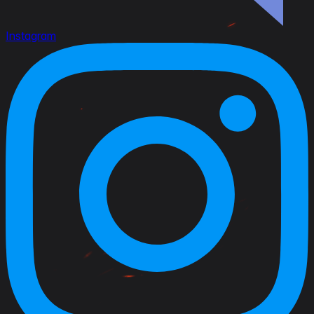
Instagram