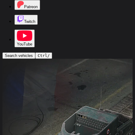
Patreon
Twitch
YouTube
Search vehicles
Ctrl
/